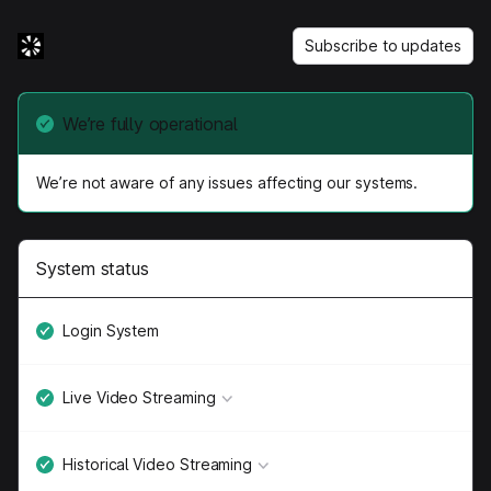
Subscribe to updates
We’re fully operational
We’re not aware of any issues affecting our systems.
System status
Login System
Live Video Streaming
Historical Video Streaming