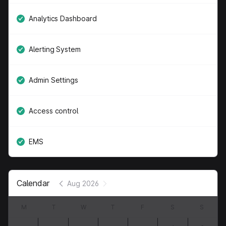
Analytics Dashboard
Alerting System
Admin Settings
Access control
EMS
Calendar
Aug 2026
M
T
W
T
F
S
S